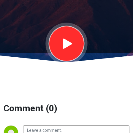
(Perry
Garza)
Comment (0)