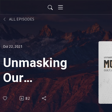
ALL EPISODES
Oct 22, 2023
Unmasking
Our
Monsters:
82
Greed