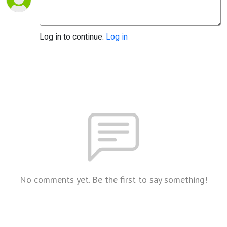
Log in to continue.
Log in
No comments yet. Be the first to say something!